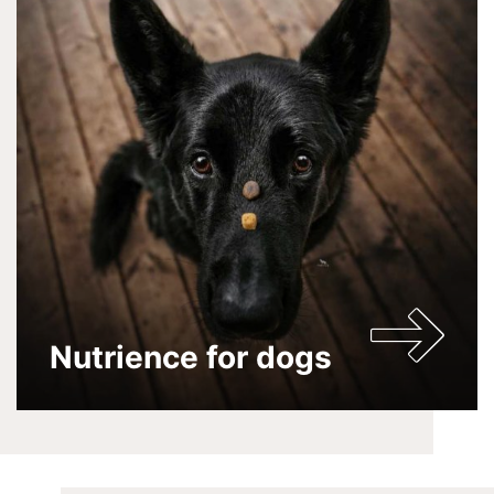
Nutrience for dogs