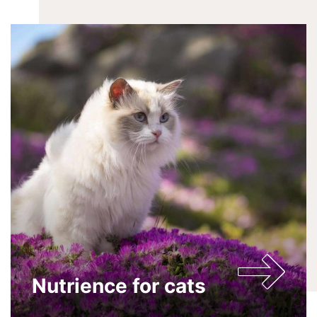
Nutrience for cats