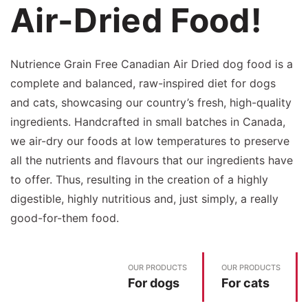
Air-Dried Food!
Nutrience Grain Free Canadian Air Dried dog food is a
complete and balanced, raw-inspired diet for dogs
and cats, showcasing our country’s fresh, high-quality
ingredients. Handcrafted in small batches in Canada,
we air-dry our foods at low temperatures to preserve
all the nutrients and flavours that our ingredients have
to offer. Thus, resulting in the creation of a highly
digestible, highly nutritious and, just simply, a really
good-for-them food.
OUR PRODUCTS
OUR PRODUCTS
For dogs
For cats