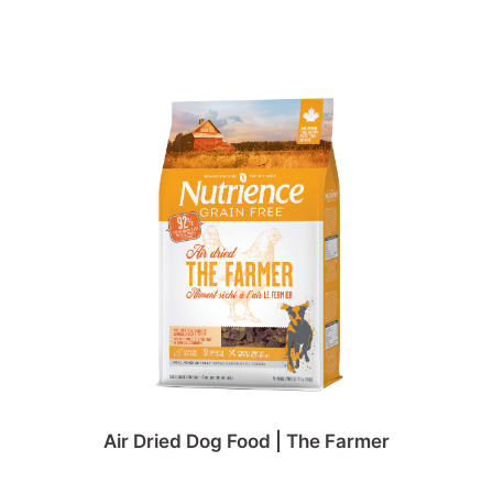
Air Dried Dog Food | The Farmer