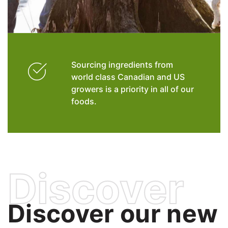
Sourcing ingredients from
world class Canadian and US
growers is a priority in all of our
foods.
Discover
Discover our new