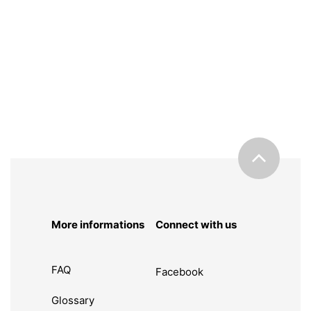
More informations
Connect with us
FAQ
Facebook
Glossary