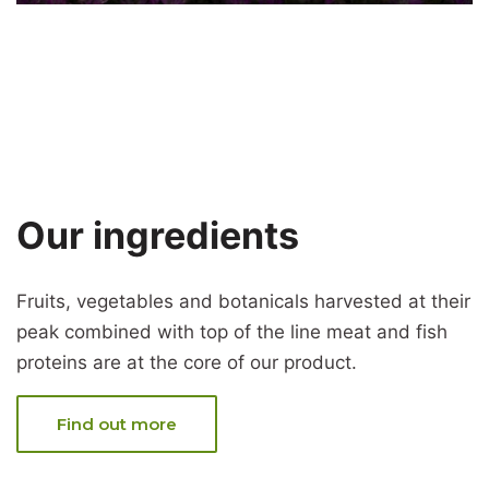
Our ingredients
Fruits, vegetables and botanicals harvested at their
peak combined with top of the line meat and fish
proteins are at the core of our product.
Find out more