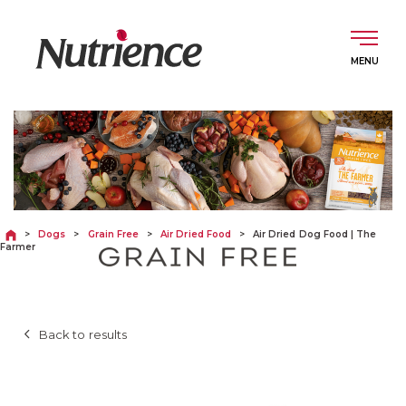
Skip
to
content
English
DOGS
>
Dogs
>
Grain Free
>
Air Dried Food
>
Air Dried Dog Food | The
Farmer
CATS
Back to results
ABOUT
INGREDIENTS