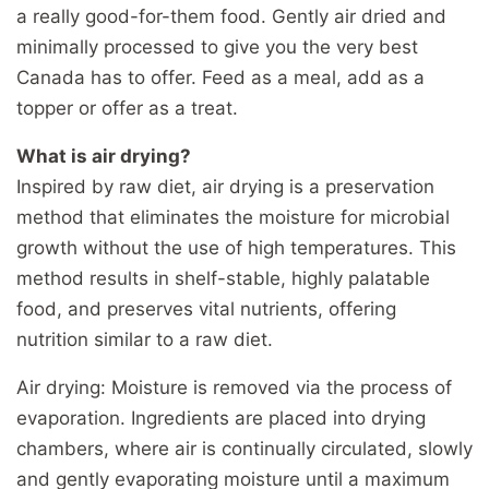
a really good-for-them food. Gently air dried and
minimally processed to give you the very best
Canada has to offer. Feed as a meal, add as a
topper or offer as a treat.
What is air drying?
Inspired by raw diet, air drying is a preservation
method that eliminates the moisture for microbial
growth without the use of high temperatures. This
method results in shelf-stable, highly palatable
food, and preserves vital nutrients, offering
nutrition similar to a raw diet.
Air drying: Moisture is removed via the process of
evaporation. Ingredients are placed into drying
chambers, where air is continually circulated, slowly
and gently evaporating moisture until a maximum