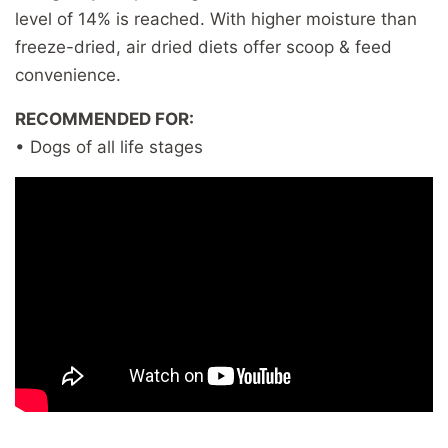
level of 14% is reached. With higher moisture than
freeze-dried, air dried diets offer scoop & feed
convenience.
RECOMMENDED FOR:
• Dogs of all life stages