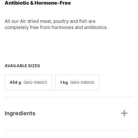
Antibiotic & Hormone-Free
All our Air dried meat, poultry and fish are
completely free from hormones and antibiotics.
AVAILABLE SIZES
454 g
1 kg
(SKU-D6001)
(SKU-D6002)
Ingredients
Chicken, turkey, salmon, chicken liver, turkey liver,