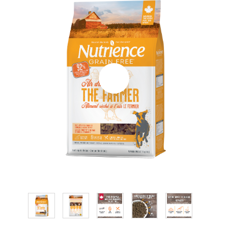
CONTACT
RESELLER LIST