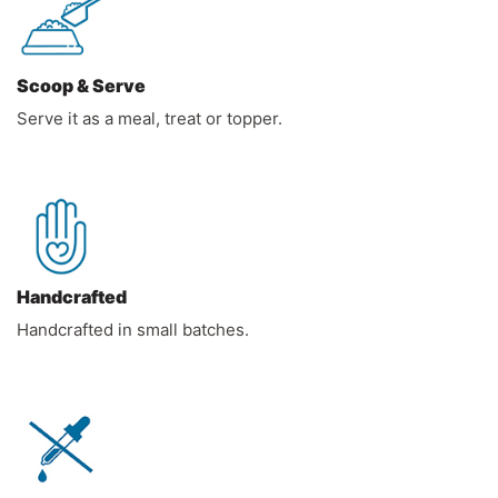
Scoop & Serve
Serve it as a meal, treat or topper.
Handcrafted
Handcrafted in small batches.