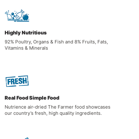
Highly Nutritious
92% Poultry, Organs & Fish and 8% Fruits, Fats,
Vitamins & Minerals
Real Food Simple Food
Nutrience air-dried The Farmer food showcases
our country’s fresh, high quality ingredients.