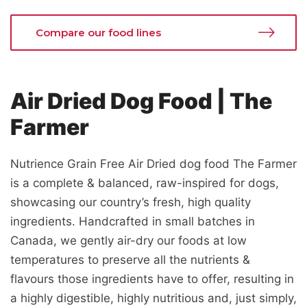
Compare our food lines
Air Dried Dog Food | The
Farmer
Nutrience Grain Free Air Dried dog food The Farmer
is a complete & balanced, raw-inspired for dogs,
showcasing our country’s fresh, high quality
ingredients. Handcrafted in small batches in
Canada, we gently air-dry our foods at low
temperatures to preserve all the nutrients &
flavours those ingredients have to offer, resulting in
a highly digestible, highly nutritious and, just simply,