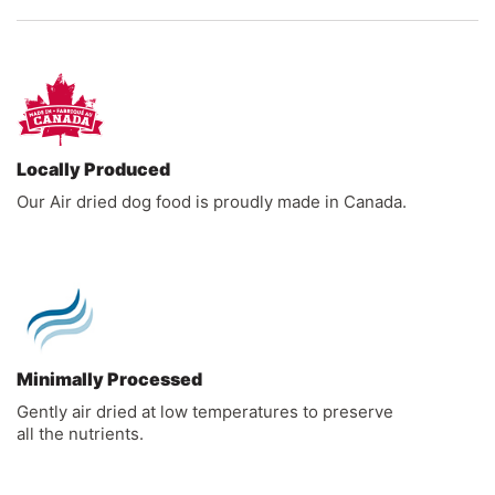
Locally Produced
Our Air dried dog food is proudly made in Canada.
Minimally Processed
Gently air dried at low temperatures to preserve
all the nutrients.