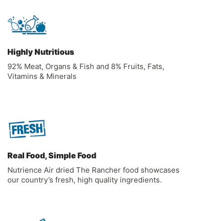
Highly Nutritious
92% Meat, Organs & Fish and 8% Fruits, Fats,
Vitamins & Minerals
Real Food, Simple Food
Nutrience Air dried The Rancher food showcases
our country’s fresh, high quality ingredients.