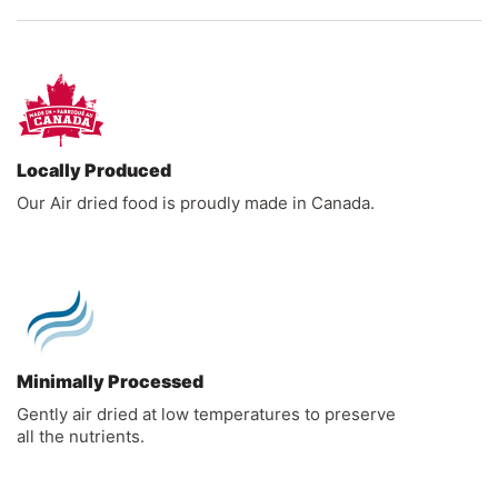
Locally Produced
Our Air dried food is proudly made in Canada.
Minimally Processed
Gently air dried at low temperatures to preserve
all the nutrients.