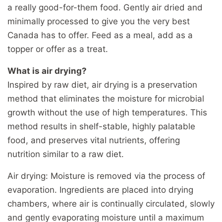
a really good-for-them food. Gently air dried and
minimally processed to give you the very best
Canada has to offer. Feed as a meal, add as a
topper or offer as a treat.
What is air drying?
Inspired by raw diet, air drying is a preservation
method that eliminates the moisture for microbial
growth without the use of high temperatures. This
method results in shelf-stable, highly palatable
food, and preserves vital nutrients, offering
nutrition similar to a raw diet.
Air drying: Moisture is removed via the process of
evaporation. Ingredients are placed into drying
chambers, where air is continually circulated, slowly
and gently evaporating moisture until a maximum