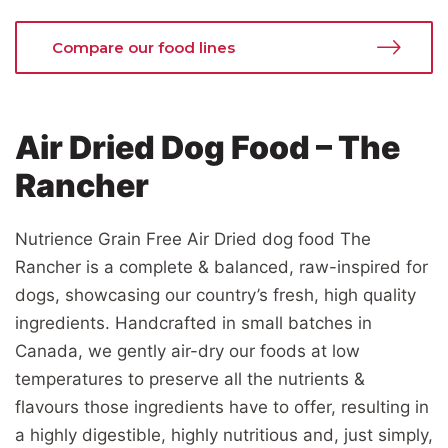
Compare our food lines
Air Dried Dog Food – The
Rancher
Nutrience Grain Free Air Dried dog food The
Rancher is a complete & balanced, raw-inspired for
dogs, showcasing our country’s fresh, high quality
ingredients. Handcrafted in small batches in
Canada, we gently air-dry our foods at low
temperatures to preserve all the nutrients &
flavours those ingredients have to offer, resulting in
a highly digestible, highly nutritious and, just simply,