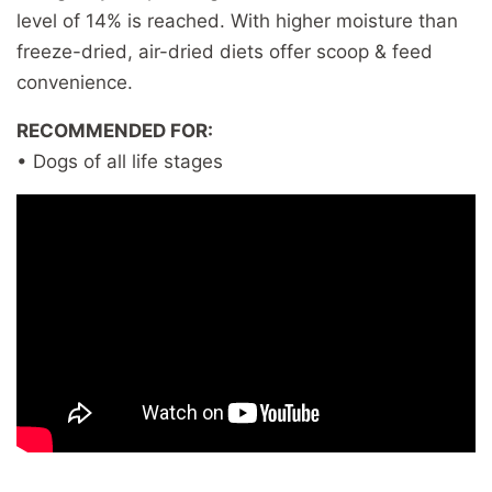
level of 14% is reached. With higher moisture than
freeze-dried, air-dried diets offer scoop & feed
convenience.
RECOMMENDED FOR:
• Dogs of all life stages