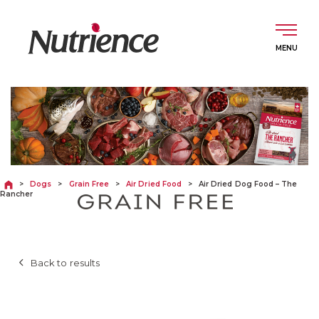
Skip
to
content
English
DOGS
>
Dogs
>
Grain Free
>
Air Dried Food
>
Air Dried Dog Food – The
Rancher
CATS
Back to results
ABOUT
INGREDIENTS