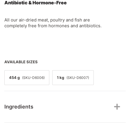
Antibiotic & Hormone-Free
All our air-dried meat, poultry and fish are
completely free from hormones and antibiotics.
AVAILABLE SIZES
454 g
1 kg
(SKU-D6006)
(SKU-D6007)
Ingredients
Beef lung, beef spleen, beef liver, salmon, pork