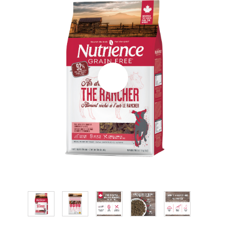
CONTACT
RESELLER LIST