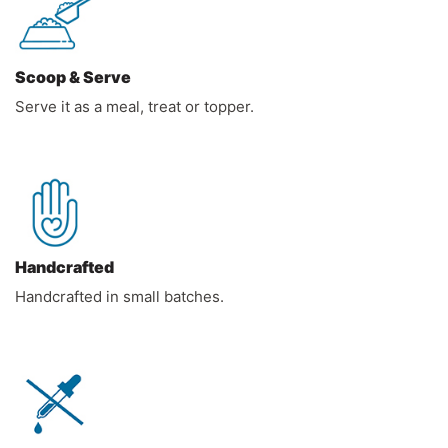
Scoop & Serve
Serve it as a meal, treat or topper.
Handcrafted
Handcrafted in small batches.